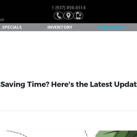
1 (937) 858-6514
Ram
SPECIALS
INVENTORY
RESOURCES
 Saving Time? Here's the Latest Upda