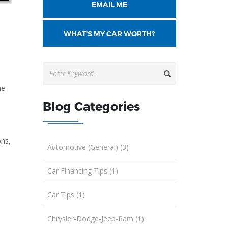
EMAIL ME
WHAT'S MY CAR WORTH?
he
Blog Categories
ons,
Automotive (General) (3)
Car Financing Tips (1)
Car Tips (1)
Chrysler-Dodge-Jeep-Ram (1)