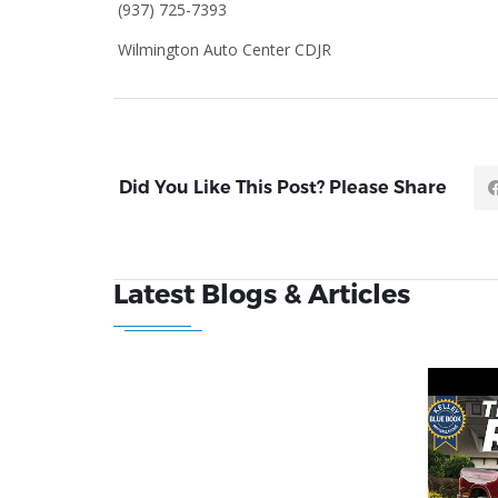
(937) 725-7393
Wilmington Auto Center CDJR
Did You Like This Post? Please Share
Latest Blogs & Articles