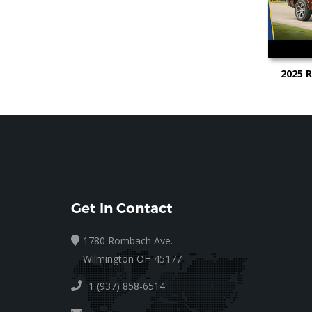
2025 
Test Vi
Get In Contact
1780 Rombach Ave.
Wilmington OH 45177
1 (937) 858-6514