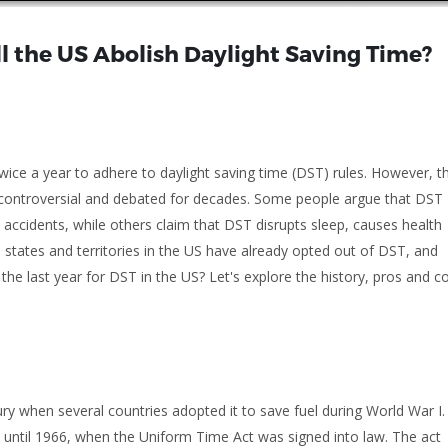
ll the US Abolish Daylight Saving Time?
twice a year to adhere to daylight saving time (DST) rules. However, t
n controversial and debated for decades. Some people argue that DST
 accidents, while others claim that DST disrupts sleep, causes health
tates and territories in the US have already opted out of DST, and
 the last year for DST in the US? Let's explore the history, pros and c
ry when several countries adopted it to save fuel during World War I.
S until 1966, when the Uniform Time Act was signed into law. The act