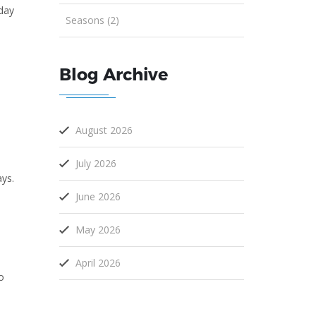
nday
Seasons (2)
Blog Archive
August 2026
July 2026
ays.
June 2026
,
May 2026
April 2026
o