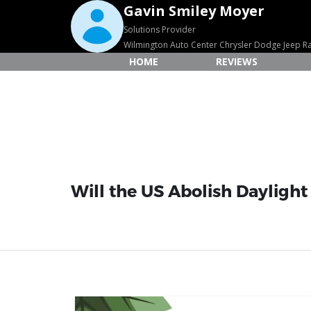
Gavin Smiley Moyer
Solutions Provider
Wilmington Auto Center Chrysler Dodge Jeep 
HOME
REVIEWS
Will the US Abolish Daylight