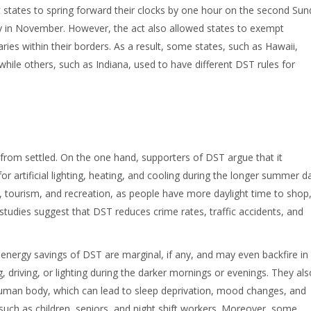
t states to spring forward their clocks by one hour on the second Su
ay in November. However, the act also allowed states to exempt
es within their borders. As a result, some states, such as Hawaii,
hile others, such as Indiana, used to have different DST rules for
from settled. On the one hand, supporters of DST argue that it
 artificial lighting, heating, and cooling during the longer summer d
, tourism, and recreation, as people have more daylight time to shop
studies suggest that DST reduces crime rates, traffic accidents, and
nergy savings of DST are marginal, if any, and may even backfire in
driving, or lighting during the darker mornings or evenings. They als
 human body, which can lead to sleep deprivation, mood changes, and
 such as children, seniors, and night shift workers. Moreover, some