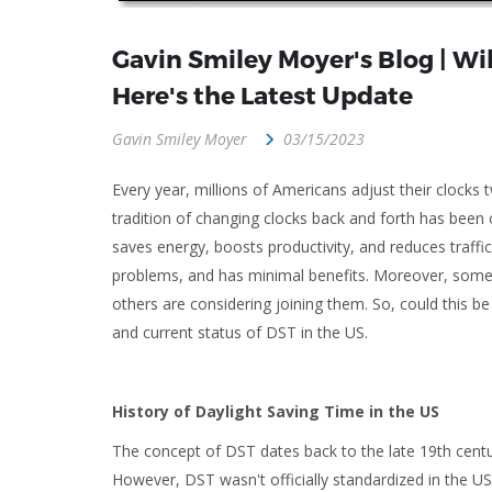
Gavin Smiley Moyer's Blog | Wi
Here's the Latest Update
Gavin Smiley Moyer
03/15/2023
Every year, millions of Americans adjust their clocks 
tradition of changing clocks back and forth has bee
saves energy, boosts productivity, and reduces traffic
problems, and has minimal benefits. Moreover, some s
others are considering joining them. So, could this be
and current status of DST in the US.
History of Daylight Saving Time in the US
The concept of DST dates back to the late 19th centu
However, DST wasn't officially standardized in the U