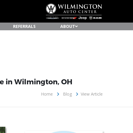
REFERRALS
ABOUT
te in Wilmington, OH
Home
Blog
View Article