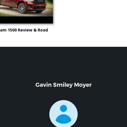
Ram 1500 Review & Road
deo from Kelley Blue Book
Gavin Smiley Moyer