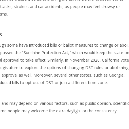
attacks, strokes, and car accidents, as people may feel drowsy or
erns.
S
ugh some have introduced bills or ballot measures to change or aboli
re passed the "Sunshine Protection Act," which would keep the state o
 approval to take effect. Similarly, in November 2020, California vote
egislature to explore the options of changing DST rules or abolishing
 approval as well. Moreover, several other states, such as Georgia,
uced bills to opt out of DST or join a different time zone.
n and may depend on various factors, such as public opinion, scientifi
 some people may welcome the extra daylight or the consistency.