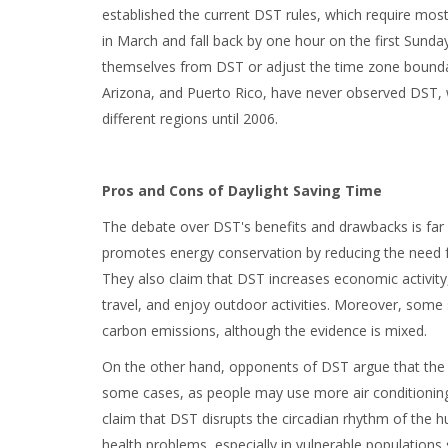
established the current DST rules, which require mos
in March and fall back by one hour on the first Sund
themselves from DST or adjust the time zone boundari
Arizona, and Puerto Rico, have never observed DST, w
different regions until 2006.
Pros and Cons of Daylight Saving Time
The debate over DST's benefits and drawbacks is far 
promotes energy conservation by reducing the need for
They also claim that DST increases economic activity
travel, and enjoy outdoor activities. Moreover, some 
carbon emissions, although the evidence is mixed.
On the other hand, opponents of DST argue that the e
some cases, as people may use more air conditioning, 
claim that DST disrupts the circadian rhythm of the
health problems, especially in vulnerable populations