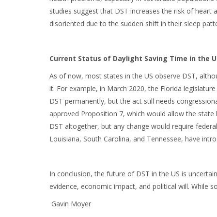
studies suggest that DST increases the risk of heart 
disoriented due to the sudden shift in their sleep patt
Current Status of Daylight Saving Time in the U
As of now, most states in the US observe DST, altho
it. For example, in March 2020, the Florida legislatu
DST permanently, but the act still needs congressional
approved Proposition 7, which would allow the state l
DST altogether, but any change would require federal
Louisiana, South Carolina, and Tennessee, have introd
In conclusion, the future of DST in the US is uncertai
evidence, economic impact, and political will. While
Gavin Moyer