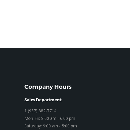
Company Hours
Sales Department:
1 (937) 382-7714
Mon-Fri: 8:00 am - 6:00 pm
Saturday: 9:00 am - 5:00 pm