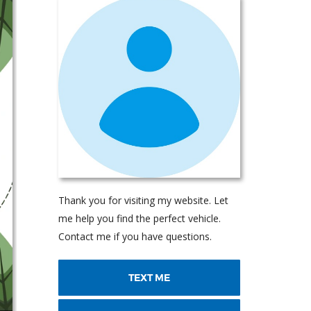
Thank you for visiting my website. Let
me help you find the perfect vehicle.
Contact me if you have questions.
TEXT ME