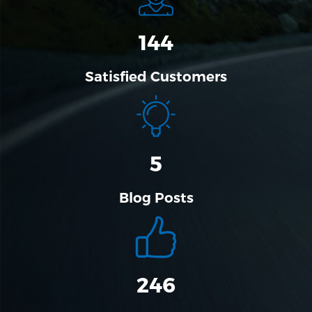
144
Satisfied Customers
5
Blog Posts
304