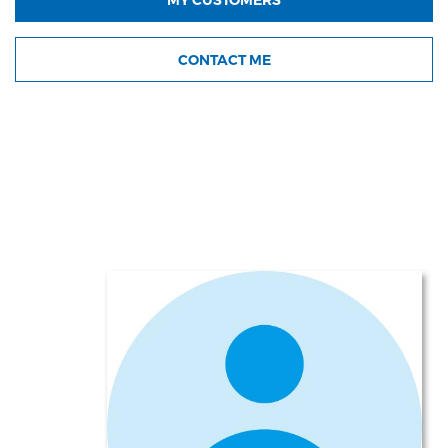
CONTACT ME