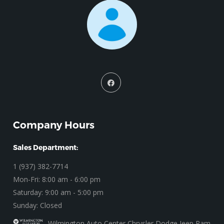
Company Hours
Sales Department:
1 (937) 382-7714
Mon-Fri: 8:00 am - 6:00 pm
Saturday: 9:00 am - 5:00 pm
Sunday: Closed
Wilmington Auto Center Chrysler Dodge Jeep Ram