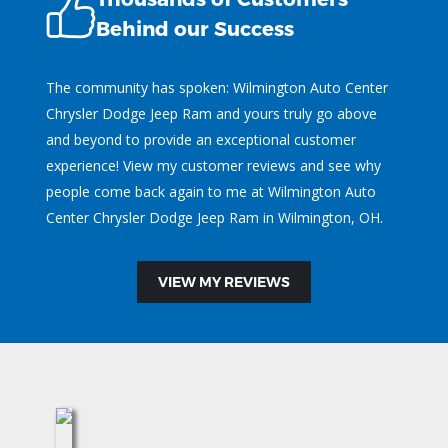
Behind our Success
The community has spoken: Wilmington Auto Center
Chrysler Dodge Jeep Ram and yours truly go above
and beyond to provide an exceptional customer
experience! View my customer reviews and see why
people come back again to me at Wilmington Auto
Center Chrysler Dodge Jeep Ram in Wilmington, OH.
VIEW MY REVIEWS