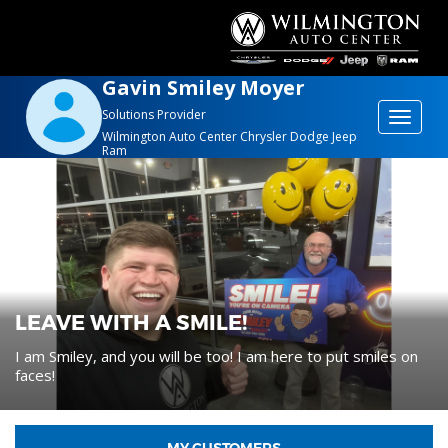
Gavin Smiley Moyer
Solutions Provider
Toggle
Wilmington Auto Center Chrysler Dodge Jeep
navigat
Ram
LEAVE WITH A SMILE!
I am Smiley, and you will be too! I am here to put smiles on
faces!
MY CUSTOMERS