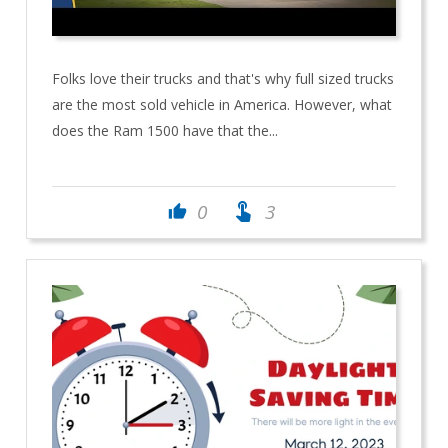
Folks love their trucks and that's why full sized trucks
are the most sold vehicle in America. However, what
does the Ram 1500 have that the...
touch_app
0
3
thumb_up