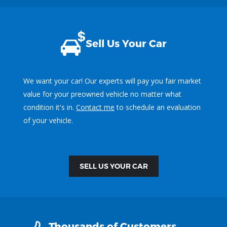
Sell Us Your Car
We want your car! Our experts will pay you fair market
value for your preowned vehicle no matter what
condition it's in.
Contact me
to schedule an evaluation
of your vehicle.
SELL US YOUR CAR
Thousands of Customers