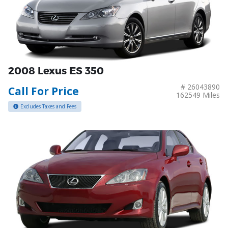
2008 Lexus ES 350
# 26043890
Call For Price
162549 Miles
Excludes Taxes and Fees