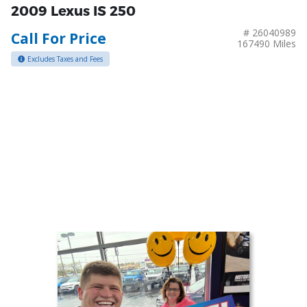
2009 Lexus IS 250
# 26040989
Call For Price
167490 Miles
Excludes Taxes and Fees