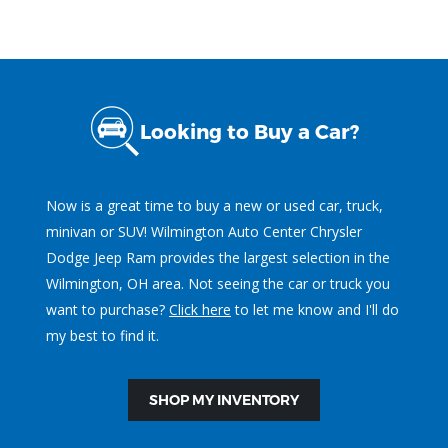
Looking to Buy a Car?
Now is a great time to buy a new or used car, truck,
minivan or SUV! Wilmington Auto Center Chrysler
Dodge Jeep Ram provides the largest selection in the
Wilmington, OH area. Not seeing the car or truck you
want to purchase?
Click here
to let me know and I'll do
my best to find it.
SHOP MY INVENTORY