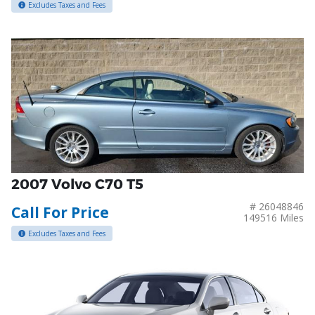
Excludes Taxes and Fees
2007 Volvo C70 T5
# 26048846
Call For Price
149516 Miles
Excludes Taxes and Fees