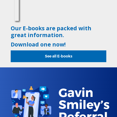
Our E-books are packed with
great information.
Download one now!
See all E-books
Gavin
Smiley’s
Referral