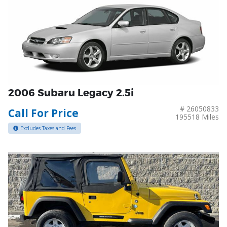
2006 Subaru Legacy 2.5i
# 26050833
Call For Price
195518 Miles
Excludes Taxes and Fees