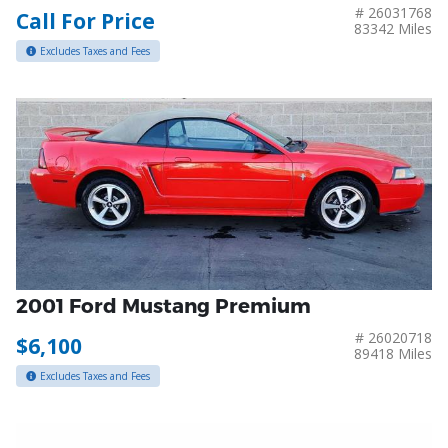
# 26031768
Call For Price
83342 Miles
Excludes Taxes and Fees
2001 Ford Mustang Premium
# 26020718
$6,100
89418 Miles
Excludes Taxes and Fees