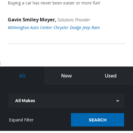
Buying a car has never been easier or more fun!
Gavin Smiley Moyer,
Solutions Provider
Wilmington Auto Center Chrysler Dodge Jeep Ram
;
All
New
Used
All Makes
SEARCH