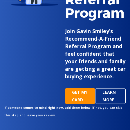
Program
Join Gavin Smiley’s
Recommend-A-Friend
Referral Program and
feel confident that
your friends and family
are getting a great car
buying experience.
GET MY
LEARN
CARD
MORE
If someone comes to mind right now, add them below. If not, you can skip
this step and leave your review.