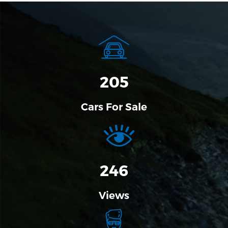
205
Cars For Sale
304
Views