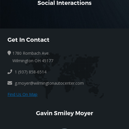
Social Interactions
Get In Contact
1780 Rombach Ave.
Wilmington OH 45177
1 (937) 858-6514
g.moyer@wilmingtonautocenter.com
Find Us On Map
Gavin Smiley Moyer