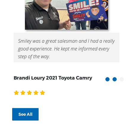
Smiley was a great salesman and I had a really
good experience. He kept me informed every
step of the way.
Brandi Loury 2021 Toyota Camry
S
See All