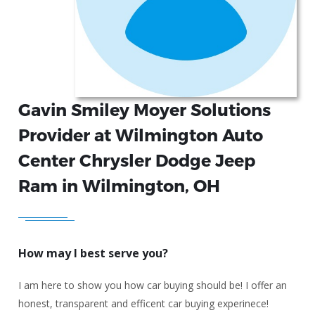
Gavin Smiley Moyer Solutions
Provider at Wilmington Auto
Center Chrysler Dodge Jeep
Ram in Wilmington, OH
How may I best serve you?
I am here to show you how car buying should be! I offer an
honest, transparent and efficent car buying experinece!