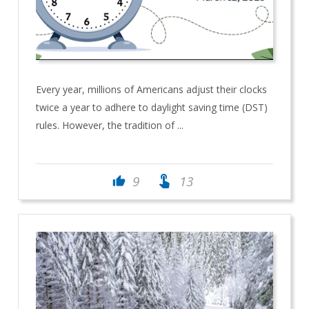
Every year, millions of Americans adjust their clocks
twice a year to adhere to daylight saving time (DST)
rules. However, the tradition of ...
touch_app
9
13
thumb_up