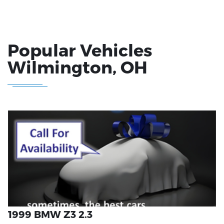
Popular Vehicles
Wilmington
, OH
1999 BMW Z3 2.3