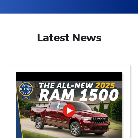
Latest News