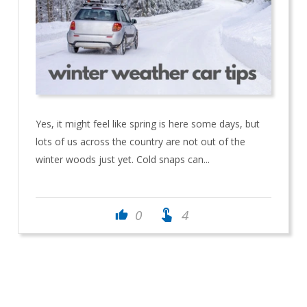
Yes, it might feel like spring is here some days, but
lots of us across the country are not out of the
winter woods just yet. Cold snaps can...
touch_app
0
4
thumb_up