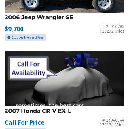
2006 Jeep Wrangler SE
# 26016783
$9,700
126292 Miles
Excludes Taxes and Fees
2007 Honda CR-V EX-L
# 26048844
Call For Price
179154 Miles