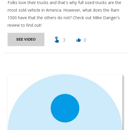
Folks love their trucks and that's why full sized trucks are the
most sold vehicle in America. However, what does the Ram
1500 have that the others do not? Check out Mike Danger's
review to find out!
touch_app
3
0
SEE VIDEO
thumb_up