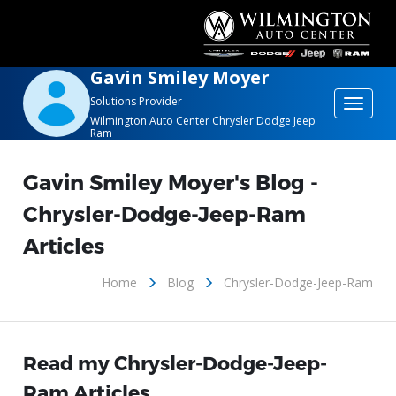
Gavin Smiley Moyer
Solutions Provider
Toggle
Wilmington Auto Center Chrysler Dodge Jeep
navigat
Ram
Gavin Smiley Moyer's Blog -
Chrysler-Dodge-Jeep-Ram
Articles
Home
Blog
Chrysler-Dodge-Jeep-Ram
Read my Chrysler-Dodge-Jeep-
Ram Articles