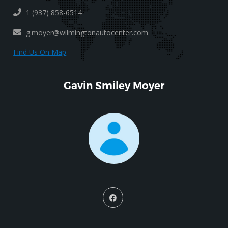
1 (937) 858-6514
g.moyer@wilmingtonautocenter.com
Find Us On Map
Gavin Smiley Moyer