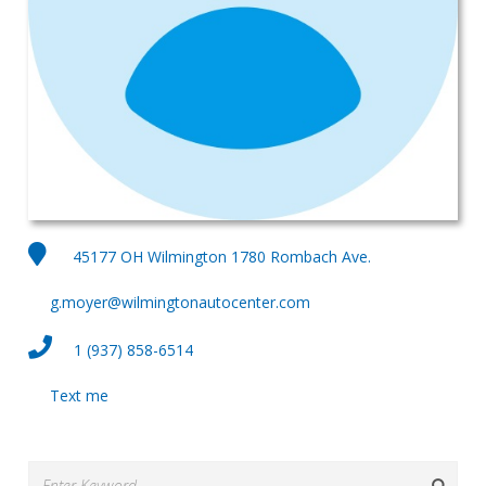
45177 OH Wilmington 1780 Rombach Ave.
g.moyer@wilmingtonautocenter.com
1 (937) 858-6514
Text me