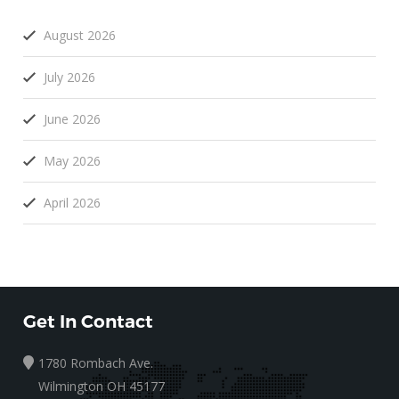
August 2026
July 2026
June 2026
May 2026
April 2026
Get In Contact
1780 Rombach Ave.
Wilmington OH 45177