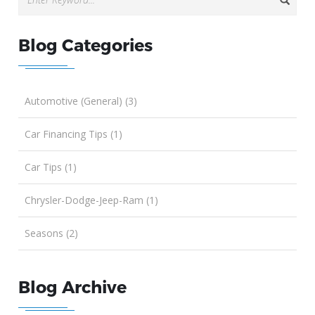
Blog Categories
Automotive (General) (3)
Car Financing Tips (1)
Car Tips (1)
Chrysler-Dodge-Jeep-Ram (1)
Seasons (2)
Blog Archive