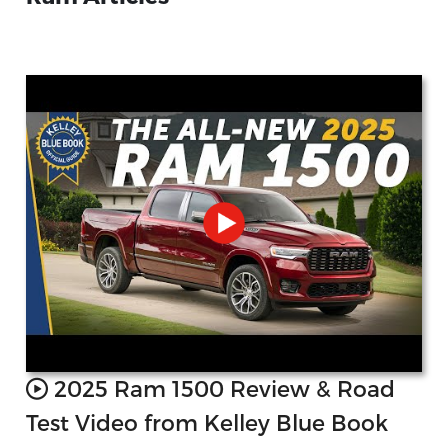
2025 Ram 1500 Review & Road
Test Video from Kelley Blue Book