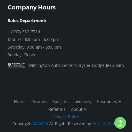
Company Hours
Sales Department:
1 (937) 382-7714
Mon-Fri: 8:00 am - 6:00 pm
Saturday: 9:00 am - 5:00 pm
Sunday: Closed
Wilmington Auto Center Chrysler Dodge Jeep Ram
Home
Reviews
Specials
Inventory
Resources
Referrals
About
Privacy Policy
Copyrights
© 2026
All Rights Reserved by
Build-A-Brand
.